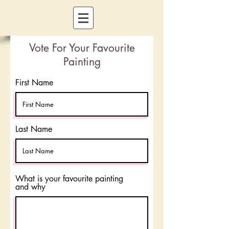
Vote For Your Favourite
Painting
First Name
Last Name
What is your favourite painting
and why