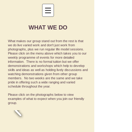
WHAT WE DO
What makes our group stand out from the rest is that
we do live varied work and don't just work from
photographs, plus we run regular life model sessions.
Please click on the menu above which takes you to our
weekly programme of events for more detailed
information
. There is no formal tuition but we offer
demonstrations and workshops which help to develop
skills and ideas as well as holding lively discussions and
watching demonstrations given from other group
members. No two weeks are the same and we take
pride in offering such a wide ranging and varied
schedule throughout the year.
Please click on the photographs below to view
examples of what to expect when you join our friendly
group.